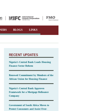
NERS
BLOGS
LINKS
RECENT UPDATES
Nigeria’s Central Bank Leads Housing
Finance Sector Reform
Renewed Commitment by Members of the
African Union for Housing Finance
Nigeria’s Central Bank Approves
Framework for a Mortgage Refinance
Company
Government of South Africa Moves to
Protect Consumers and Assist Over-