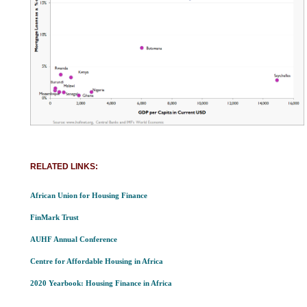
RELATED LINKS:
African Union for Housing Finance
FinMark Trust
AUHF Annual Conference
Centre for Affordable Housing in Africa
2020 Yearbook: Housing Finance in Africa