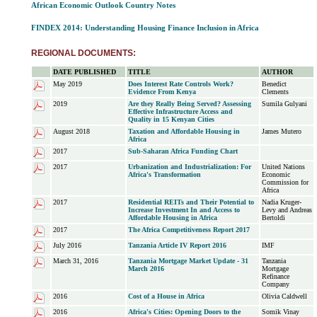
African Economic Outlook Country Notes
FINDEX 2014: Understanding Housing Finance Inclusion in Africa
REGIONAL DOCUMENTS:
DATE PUBLISHED
TITLE
AUTHOR
May 2019
Does Interest Rate Controls Work?
Benedict
Evidence From Kenya
Clements
2019
Are they Really Being Served? Assessing
Sumila Gulyani
Effective Infrastructure Access and
Quality in 15 Kenyan Cities
August 2018
Taxation and Affordable Housing in
James Mutero
Africa
2017
Sub-Saharan Africa Funding Chart
2017
Urbanization and Industrialization: For
United Nations
Africa's Transformation
Economic
Commission for
Africa
2017
Residential REITs and Their Potential to
Nadia Kruger-
Increase Investment In and Access to
Levy and Andreas
Affordable Housing in Africa
Bertoldi
2017
The Africa Competitiveness Report 2017
July 2016
Tanzania Article IV Report 2016
IMF
March 31, 2016
Tanzania Mortgage Market Update - 31
Tanzania
March 2016
Mortgage
Refinance
Company
2016
Cost of a House in Africa
Olivia Caldwell
2016
Africa's Cities: Opening Doors to the
Somik Vinay