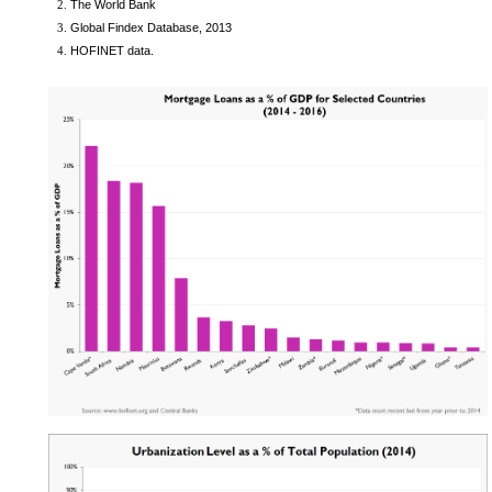
The World Bank
Global Findex Database, 2013
HOFINET data.