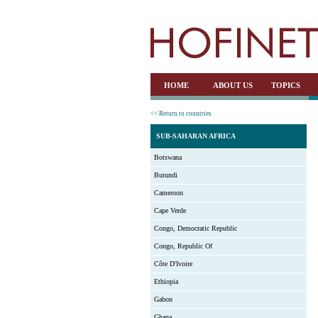
HOME
ABOUT US
TOPICS
<< Return to countries
SUB-SAHARAN AFRICA
Botswana
Burundi
Cameroon
Cape Verde
Congo, Democratic Republic
Congo, Republic Of
Côte D'Ivoire
Ethiopia
Gabon
Ghana