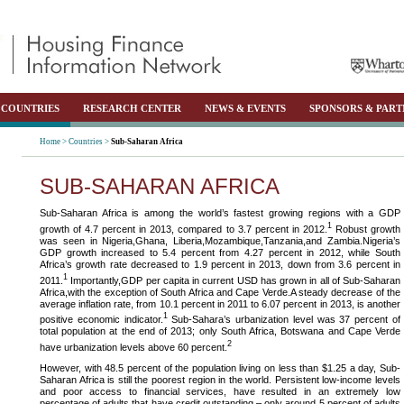
COUNTRIES
RESEARCH CENTER
NEWS & EVENTS
SPONSORS & PART
Home >
Countries >
Sub-Saharan Africa
SUB-SAHARAN AFRICA
Sub-Saharan Africa is among the world’s fastest growing regions with a GDP
1
growth of 4.7 percent in 2013, compared to 3.7 percent in 2012.
Robust growth
was seen in Nigeria,Ghana, Liberia,Mozambique,Tanzania,and Zambia.Nigeria’s
GDP growth increased to 5.4 percent from 4.27 percent in 2012, while South
Africa’s growth rate decreased to 1.9 percent in 2013, down from 3.6 percent in
1
2011.
Importantly,GDP per capita in current USD has grown in all of Sub-Saharan
Africa,with the exception of South Africa and Cape Verde.A steady decrease of the
average inflation rate, from 10.1 percent in 2011 to 6.07 percent in 2013, is another
1
positive economic indicator.
Sub-Sahara’s urbanization level was 37 percent of
total population at the end of 2013; only South Africa, Botswana and Cape Verde
2
have urbanization levels above 60 percent.
However, with 48.5 percent of the population living on less than $1.25 a day, Sub-
Saharan Africa is still the poorest region in the world. Persistent low-income levels
and poor access to financial services, have resulted in an extremely low
percentage of adults that have credit outstanding – only around 5 percent of adults