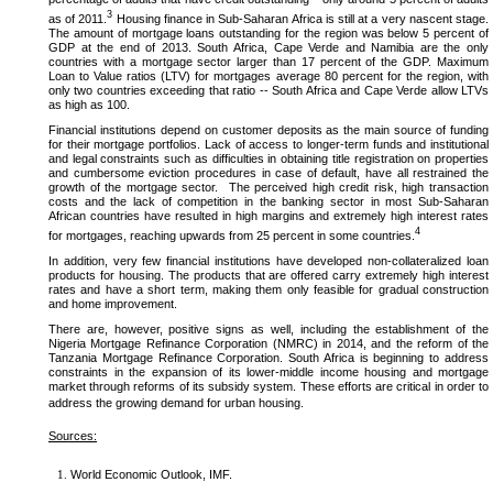
3
as of 2011.
Housing finance in Sub-Saharan Africa is still at a very nascent stage.
The amount of mortgage loans outstanding for the region was below 5 percent of
GDP at the end of 2013. South Africa, Cape Verde and Namibia are the only
countries with a mortgage sector larger than 17 percent of the GDP. Maximum
Loan to Value ratios (LTV) for mortgages average 80 percent for the region, with
only two countries exceeding that ratio -- South Africa and Cape Verde allow LTVs
as high as 100.
Financial institutions depend on customer deposits as the main source of funding
for their mortgage portfolios. Lack of access to longer-term funds and institutional
and legal constraints such as difficulties in obtaining title registration on properties
and cumbersome eviction procedures in case of default, have all restrained the
growth of the mortgage sector. The perceived high credit risk, high transaction
costs and the lack of competition in the banking sector in most Sub-Saharan
African countries have resulted in high margins and extremely high interest rates
4
for mortgages, reaching upwards from 25 percent in some countries.
In addition, very few financial institutions have developed non-collateralized loan
products for housing. The products that are offered carry extremely high interest
rates and have a short term, making them only feasible for gradual construction
and home improvement.
There are, however, positive signs as well, including the establishment of the
Nigeria Mortgage Refinance Corporation (NMRC) in 2014, and the reform of the
Tanzania Mortgage Refinance Corporation. South Africa is beginning to address
constraints in the expansion of its lower-middle income housing and mortgage
market through reforms of its subsidy system. These efforts are critical in order to
address the growing demand for urban housing.
Sources:
World Economic Outlook, IMF.