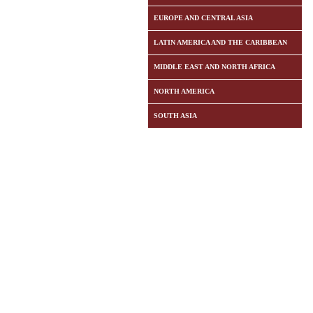
EUROPE AND CENTRAL ASIA
LATIN AMERICA AND THE CARIBBEAN
MIDDLE EAST AND NORTH AFRICA
NORTH AMERICA
SOUTH ASIA