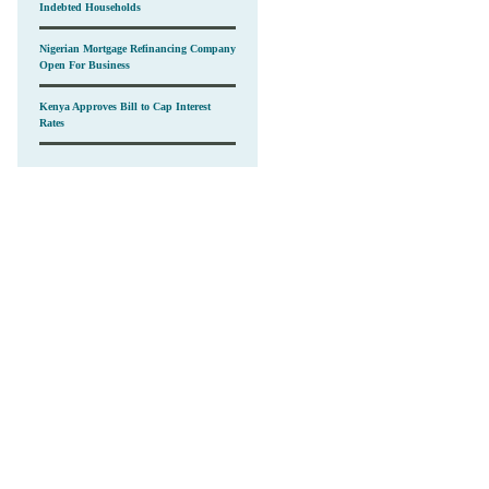
Indebted Households
Nigerian Mortgage Refinancing Company
Open For Business
Kenya Approves Bill to Cap Interest
Rates