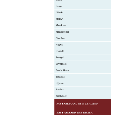
Kenya
Liberia
Malawi
Mauritius
Mozambique
Namibia
Nigeria
Rwanda
Senegal
Seychelles
South Africa
Tanzania
Uganda
Zambia
Zimbabwe
AUSTRALIA AND NEW ZEALAND
EAST ASIA AND THE PACIFIC