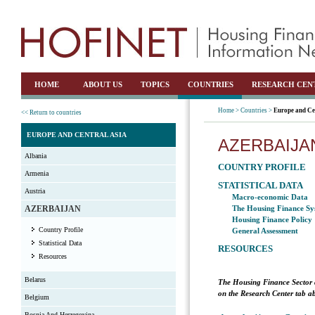
HOME
ABOUT US
TOPICS
COUNTRIES
RESEARCH CEN
Home >
Countries >
Europe and Ce
<< Return to countries
EUROPE AND CENTRAL ASIA
AZERBAIJA
Albania
COUNTRY PROFILE
Armenia
STATISTICAL DATA
Austria
Macro-economic Data
AZERBAIJAN
The Housing Finance Sy
Housing Finance Policy
Country Profile
General Assessment
Statistical Data
RESOURCES
Resources
Belarus
The Housing Finance Sector 
on the Research Center tab ab
Belgium
Bosnia And Herzegovina