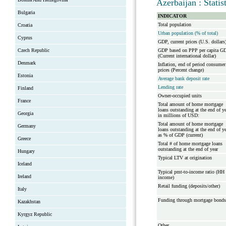
Azerbaijan : Stati
Bulgaria
INDICATOR
Total population
Croatia
Urban population (% of total)
Cyprus
GDP, current prices (U.S. dollars
Czech Republic
GDP based on PPP per capita G
(Current international dollar)
Denmark
Inflation, end of period consumer
prices (Percent change)
Estonia
Average bank deposit rate
Lending rate
Finland
Owner-occupied units
France
Total amount of home mortgage
loans outstanding at the end of y
Georgia
in millions of USD:
Total amount of home mortgage
Germany
loans outstanding at the end of y
as % of GDP (current)
Greece
Total # of home mortgage loans
outstanding at the end of year
Hungary
Typical LTV at origination
Iceland
Typical pmt-to-income ratio (HH
Ireland
income)
Retail funding (deposits/other)
Italy
Funding through mortgage bonds
Kazakhstan
Kyrgyz Republic
Other