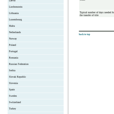
Latvia
Liechtenstein
Typical number of days needed fo
Lithuania
the transfer of title
Luxembourg
Malta
Netherlands
back to top
Norway
Poland
Portugal
Romania
Russian Federation
Serbia
Slovak Republic
Slovenia
Spain
Sweden
Switzerland
Turkey