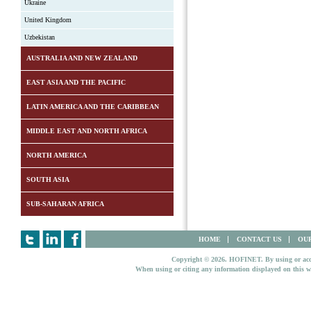
Ukraine
United Kingdom
Uzbekistan
AUSTRALIA AND NEW ZEALAND
EAST ASIA AND THE PACIFIC
LATIN AMERICA AND THE CARIBBEAN
MIDDLE EAST AND NORTH AFRICA
NORTH AMERICA
SOUTH ASIA
SUB-SAHARAN AFRICA
HOME
CONTACT US
OUR
Copyright © 2026. HOFINET. By using or access
When using or citing any information displayed on this w