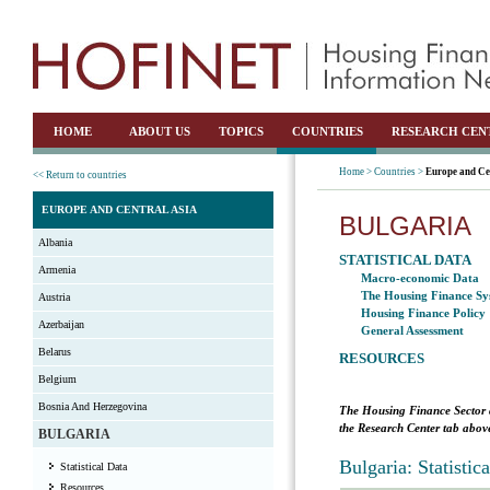
HOME
ABOUT US
TOPICS
COUNTRIES
RESEARCH CEN
Home >
Countries >
Europe and Ce
<< Return to countries
EUROPE AND CENTRAL ASIA
BULGARIA
Albania
STATISTICAL DATA
Armenia
Macro-economic Data
The Housing Finance Sy
Austria
Housing Finance Policy
Azerbaijan
General Assessment
Belarus
RESOURCES
Belgium
Bosnia And Herzegovina
The Housing Finance Sector 
the Research Center tab above
BULGARIA
Bulgaria: Statisti
Statistical Data
Resources