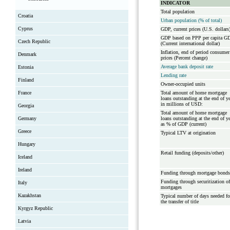
INDICATOR
Total population
Croatia
Urban population (% of total)
Cyprus
GDP, current prices (U.S. dollars
GDP based on PPP per capita G
Czech Republic
(Current international dollar)
Inflation, end of period consumer
Denmark
prices (Percent change)
Average bank deposit rate
Estonia
Lending rate
Finland
Owner-occupied units
France
Total amount of home mortgage
loans outstanding at the end of y
in millions of USD:
Georgia
Total amount of home mortgage
Germany
loans outstanding at the end of y
as % of GDP (current)
Greece
Typical LTV at origination
Hungary
Retail funding (deposits/other)
Iceland
Ireland
Funding through mortgage bonds
Funding through securitization of
Italy
mortgages
Kazakhstan
Typical number of days needed fo
the transfer of title
Kyrgyz Republic
Latvia