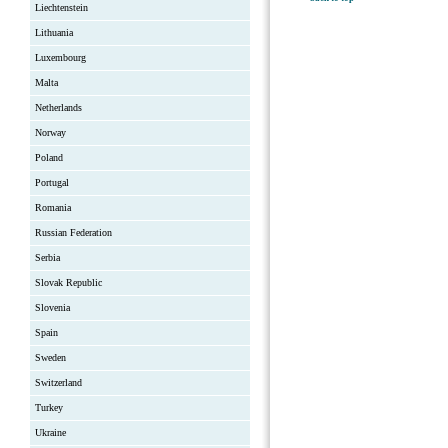
Liechtenstein
Lithuania
Luxembourg
Malta
Netherlands
Norway
Poland
Portugal
Romania
Russian Federation
Serbia
Slovak Republic
Slovenia
Spain
Sweden
Switzerland
Turkey
Ukraine