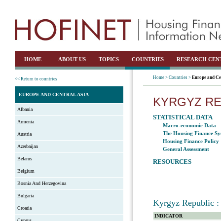
HOME
ABOUT US
TOPICS
COUNTRIES
RESEARCH CEN
Home >
Countries >
Europe and Ce
<< Return to countries
EUROPE AND CENTRAL ASIA
KYRGYZ RE
Albania
STATISTICAL DATA
Armenia
Macro-economic Data
The Housing Finance Sy
Austria
Housing Finance Policy
Azerbaijan
General Assessment
Belarus
RESOURCES
Belgium
Bosnia And Herzegovina
Bulgaria
Kyrgyz Republic : 
Croatia
INDICATOR
Cyprus