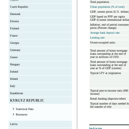
Total population
Czech Republic
Urban population (% of total)
GDP, current prices (U.S. dollars
Denmark
GDP based on PPP per capita
GDP (Current international dollar
Estonia
Inflation, end of period consumer
prices (Percent change)
Finland
Average bank deposit rate
France
Lending rate
Owner-occupied units
Georgia
Germany
Total amount of home mortgage
loans outstanding at the end of
year in millions of USD:
Greece
Total amount of home mortgage
Hungary
loans outstanding at the end of
year as % of GDP (current)
Iceland
Typical LTV at origination
Ireland
Italy
Typical pmt-to-income ratio (HH
Kazakhstan
income)
Retail funding (deposits/other)
KYRGYZ REPUBLIC
Typical number of days needed fo
the transfer of title
Statistical Data
Resources
Latvia
back to top