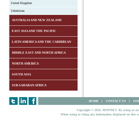
United Kingdom
Uzbekistan
AUSTRALIA AND NEW ZEALAND
EAST ASIA AND THE PACIFIC
LATIN AMERICA AND THE CARIBBEAN
MIDDLE EAST AND NORTH AFRICA
NORTH AMERICA
SOUTH ASIA
SUB-SAHARAN AFRICA
HOME
CONTACT US
OUR
Copyright © 2026. HOFINET. By using or access
When using or citing any information displayed on this w