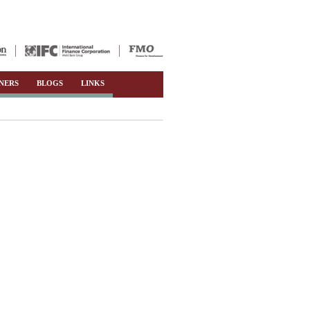
NERS
BLOGS
LINKS