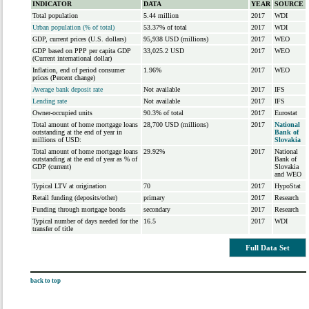
INDICATOR
DATA
YEAR
SOURCE
Total population
5.44 million
2017
WDI
Urban population (% of total)
53.37% of total
2017
WDI
GDP, current prices (U.S. dollars)
95,938 USD (millions)
2017
WEO
GDP based on PPP per capita GDP
33,025.2 USD
2017
WEO
(Current international dollar)
Inflation, end of period consumer
1.96%
2017
WEO
prices (Percent change)
Average bank deposit rate
Not available
2017
IFS
Lending rate
Not available
2017
IFS
Owner-occupied units
90.3% of total
2017
Eurostat
Total amount of home mortgage loans
28,700 USD (millions)
2017
National
outstanding at the end of year in
Bank of
millions of USD:
Slovakia
Total amount of home mortgage loans
29.92%
2017
National
outstanding at the end of year as % of
Bank of
GDP (current)
Slovakia
and WEO
Typical LTV at origination
70
2017
HypoStat
Retail funding (deposits/other)
primary
2017
Research
Funding through mortgage bonds
secondary
2017
Research
Typical number of days needed for the
16.5
2017
WDI
transfer of title
Full Data Set
back to top