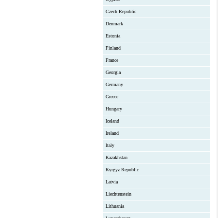
Czech Republic
Denmark
Estonia
Finland
France
Georgia
Germany
Greece
Hungary
Iceland
Ireland
Italy
Kazakhstan
Kyrgyz Republic
Latvia
Liechtenstein
Lithuania