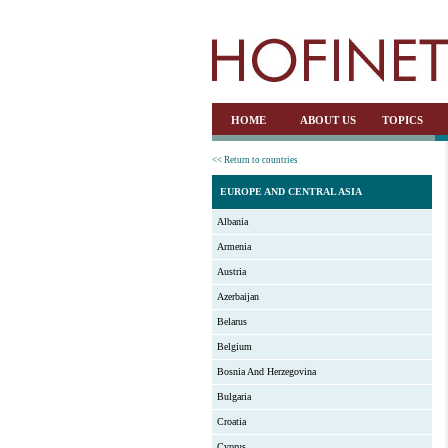
HOME
ABOUT US
TOPICS
<< Return to countries
EUROPE AND CENTRAL ASIA
Albania
Armenia
Austria
Azerbaijan
Belarus
Belgium
Bosnia And Herzegovina
Bulgaria
Croatia
Cyprus