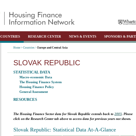
COUNTRIES
RESEARCH CENTER
NEWS & EVENTS
SPONSORS & PART
Home >
Countries >
Europe and Central Asia
SLOVAK REPUBLIC
STATISTICAL DATA
Macro-economic Data
The Housing Finance System
Housing Finance Policy
General Assessment
RESOURCES
The Housing Finance Sector data for
Slovak Republic
extends back to
2003
. Please
click on the Research Center tab above to access data for previous years not shown.
Slovak Republic: Statistical Data At-A-Glance