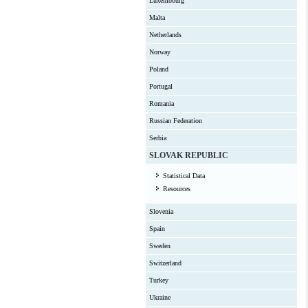
Luxembourg
Malta
Netherlands
Norway
Poland
Portugal
Romania
Russian Federation
Serbia
SLOVAK REPUBLIC
Statistical Data
Resources
Slovenia
Spain
Sweden
Switzerland
Turkey
Ukraine