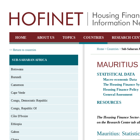
HOME
ABOUT US
TOPICS
COUNTRIES
RESEARCH CEN
Home >
Countries >
Sub-Saharan A
<< Return to countries
SUB-SAHARAN AFRICA
MAURITIUS
Botswana
STATISTICAL DATA
Burundi
Macro-economic Data
The Housing Finance Sy
Cameroon
Housing Finance Policy
Cape Verde
General Assessment
Congo, Democratic Republic
RESOURCES
Congo, Republic Of
Côte D'Ivoire
The Housing Finance Sector 
on the Research Center tab ab
Ethiopia
Gabon
Mauritius: Statist
Ghana