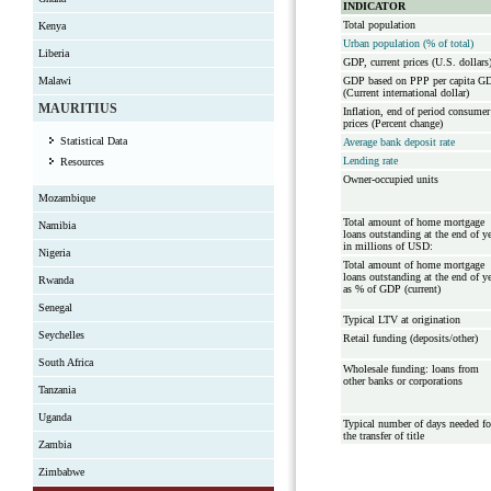
INDICATOR
Total population
Kenya
Urban population (% of total)
Liberia
GDP, current prices (U.S. dollars
Malawi
GDP based on PPP per capita G
(Current international dollar)
MAURITIUS
Inflation, end of period consumer
prices (Percent change)
Statistical Data
Average bank deposit rate
Lending rate
Resources
Owner-occupied units
Mozambique
Total amount of home mortgage
Namibia
loans outstanding at the end of y
in millions of USD:
Nigeria
Total amount of home mortgage
loans outstanding at the end of y
Rwanda
as % of GDP (current)
Senegal
Typical LTV at origination
Seychelles
Retail funding (deposits/other)
South Africa
Wholesale funding: loans from
other banks or corporations
Tanzania
Uganda
Typical number of days needed fo
the transfer of title
Zambia
Zimbabwe