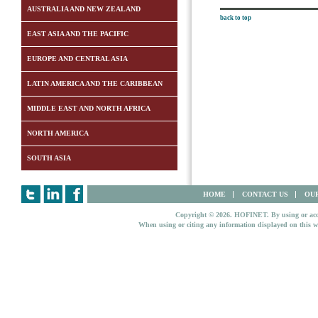
AUSTRALIA AND NEW ZEALAND
back to top
EAST ASIA AND THE PACIFIC
EUROPE AND CENTRAL ASIA
LATIN AMERICA AND THE CARIBBEAN
MIDDLE EAST AND NORTH AFRICA
NORTH AMERICA
SOUTH ASIA
HOME
CONTACT US
OUR
Copyright © 2026. HOFINET. By using or access
When using or citing any information displayed on this w