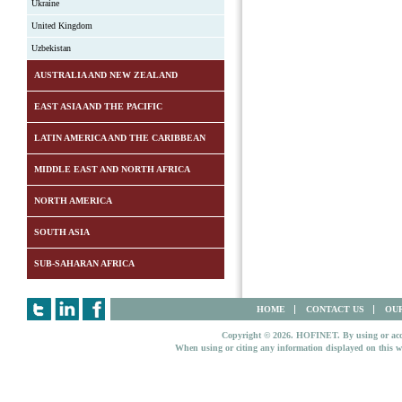
Ukraine
United Kingdom
Uzbekistan
AUSTRALIA AND NEW ZEALAND
EAST ASIA AND THE PACIFIC
LATIN AMERICA AND THE CARIBBEAN
MIDDLE EAST AND NORTH AFRICA
NORTH AMERICA
SOUTH ASIA
SUB-SAHARAN AFRICA
HOME
CONTACT US
OUR
Copyright © 2026. HOFINET. By using or access
When using or citing any information displayed on this w