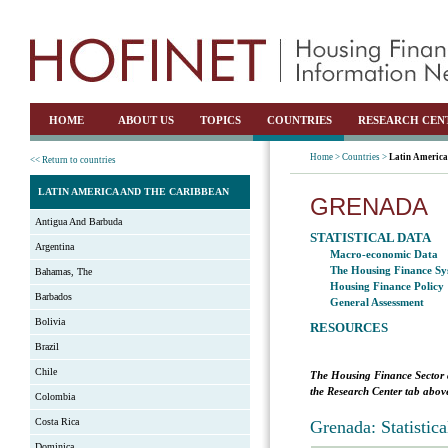
HOME
ABOUT US
TOPICS
COUNTRIES
RESEARCH CEN
Home >
Countries >
Latin America
<< Return to countries
LATIN AMERICA AND THE CARIBBEAN
GRENADA
Antigua And Barbuda
STATISTICAL DATA
Argentina
Macro-economic Data
The Housing Finance Sy
Bahamas, The
Housing Finance Policy
Barbados
General Assessment
Bolivia
RESOURCES
Brazil
Chile
The Housing Finance Sector 
the Research Center tab above
Colombia
Costa Rica
Grenada: Statistic
Dominica