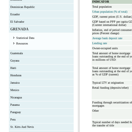
INDICATOR
Total population
Dominican Republic
Urban population (% of total)
Ecuador
GDP, current prices (U.S. dollars
El Salvador
GDP based on PPP per capita G
(Current international dollar)
GRENADA
Inflation, end of period consumer
prices (Percent change)
Statistical Data
Average bank deposit rate
Lending rate
Resources
Owner-occupied units
Guatemala
Total amount of home mortgage
loans outstanding at the end of y
in millions of USD:
Guyana
Haiti
Total amount of home mortgage
loans outstanding at the end of y
as % of GDP (current)
Honduras
Jamaica
Typical LTV at origination
Retail funding (deposits/other)
Mexico
Nicaragua
Funding through securitization of
Panama
mortgages
Other
Paraguay
Peru
Typical number of days needed fo
the transfer of title
St. Kitts And Nevis