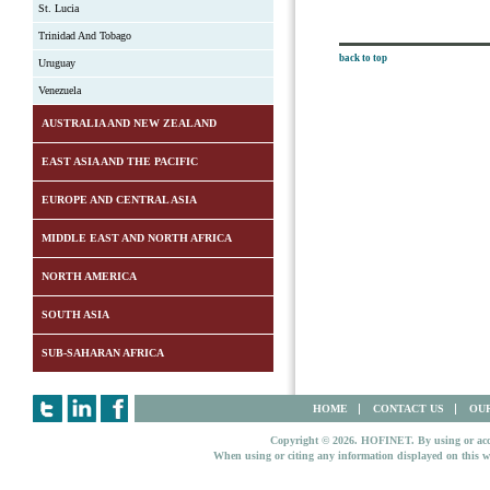
St. Lucia
Trinidad And Tobago
back to top
Uruguay
Venezuela
AUSTRALIA AND NEW ZEALAND
EAST ASIA AND THE PACIFIC
EUROPE AND CENTRAL ASIA
MIDDLE EAST AND NORTH AFRICA
NORTH AMERICA
SOUTH ASIA
SUB-SAHARAN AFRICA
HOME
CONTACT US
OUR
Copyright © 2026. HOFINET. By using or access
When using or citing any information displayed on this w