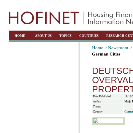
HOME
ABOUT US
TOPICS
COUNTRIES
RESEARCH CEN
Home >
Newsroom >
German Cities
DEUTSCH
OVERVAL
PROPERT
Date Published
11/18/
Author
Marja 
Theme
Country
Germa