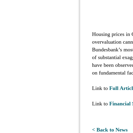
Housing prices in 
overvaluation canno
Bundesbank’s most 
of substantial exag
have been observed 
on fundamental fac
Link to
Full Articl
Link to
Financial 
< Back to News