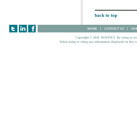
back to top
HOME
CONTACT US
OUR
Copyright © 2026. HOFINET. By using or access
When using or citing any information displayed on this w